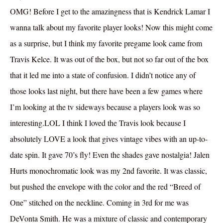
OMG! Before I get to the amazingness that is Kendrick Lamar I
wanna talk about my favorite player looks! Now this might come
as a surprise, but I think my favorite pregame look came from
Travis Kelce. It was out of the box, but not so far out of the box
that it led me into a state of confusion. I didn’t notice any of
those looks last night, but there have been a few games where
I’m looking at the tv sideways because a players look was so
interesting.LOL I think I loved the Travis look because I
absolutely LOVE a look that gives vintage vibes with an up-to-
date spin. It gave 70’s fly! Even the shades gave nostalgia! Jalen
Hurts monochromatic look was my 2nd favorite. It was classic,
but pushed the envelope with the color and the red “Breed of
One” stitched on the neckline. Coming in 3rd for me was
DeVonta Smith. He was a mixture of classic and contemporary