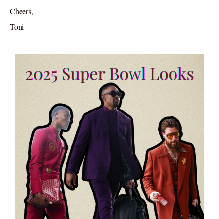
Cheers,
Toni