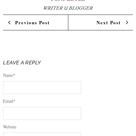
WRITER & BLOGGER
Previous Post
Next Post
LEAVE A REPLY
Name
*
Email
*
Website