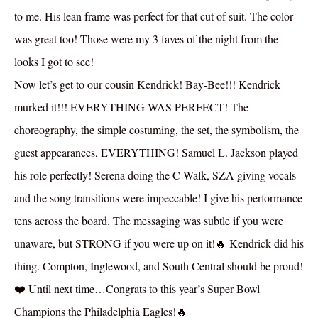
to me. His lean frame was perfect for that cut of suit. The color
was great too! Those were my 3 faves of the night from the
looks I got to see!
Now let’s get to our cousin Kendrick! Bay-Bee!!! Kendrick
murked it!!! EVERYTHING WAS PERFECT! The
choreography, the simple costuming, the set, the symbolism, the
guest appearances, EVERYTHING! Samuel L. Jackson played
his role perfectly! Serena doing the C-Walk, SZA giving vocals
and the song transitions were impeccable! I give his performance
tens across the board. The messaging was subtle if you were
unaware, but STRONG if you were up on it!🔥 Kendrick did his
thing. Compton, Inglewood, and South Central should be proud!
❤️ Until next time…Congrats to this year’s Super Bowl
Champions the Philadelphia Eagles!🔥