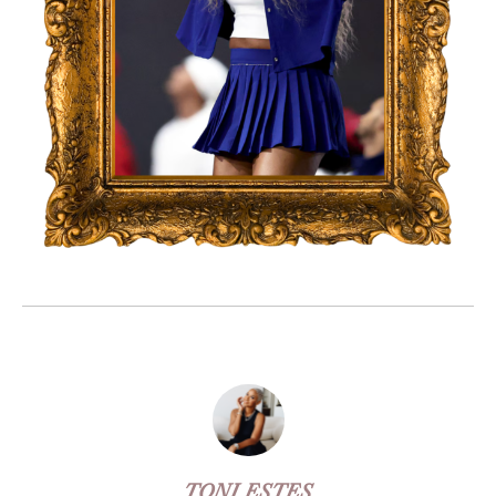
TONI ESTES