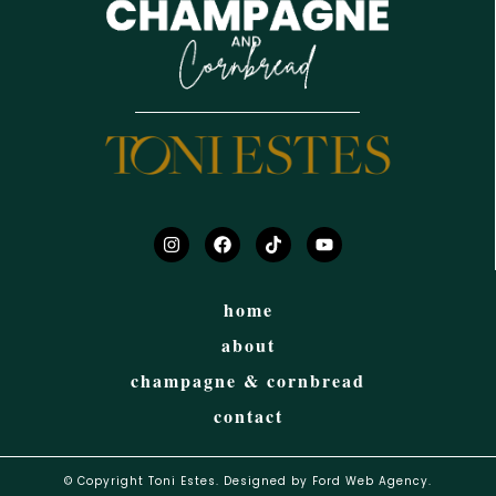
home
about
champagne & cornbread
contact
© Copyright Toni Estes. Designed by Ford Web Agency.