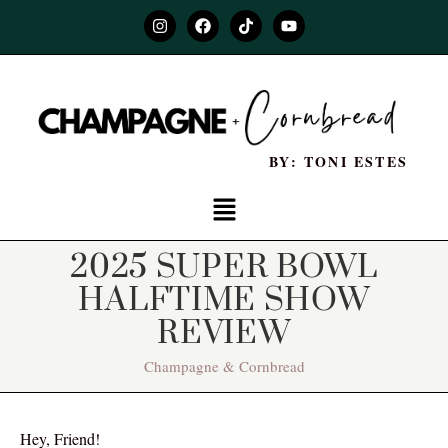
BY: TONI ESTES
2025 SUPER BOWL
HALFTIME SHOW
REVIEW
Champagne & Cornbread
Hey, Friend!