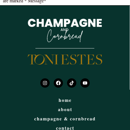
are marked * Message*
home
about
champagne & cornbread
contact