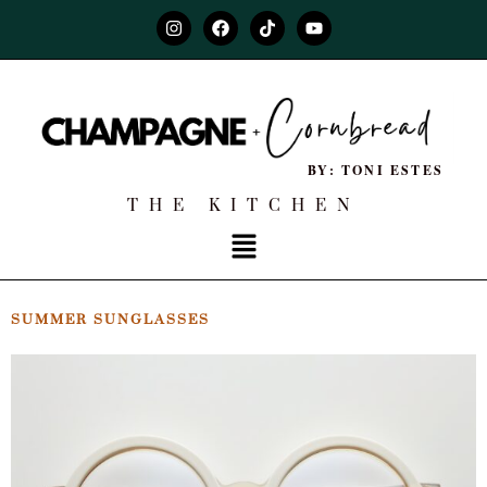
BY: TONI ESTES
THE KITCHEN
SUMMER SUNGLASSES