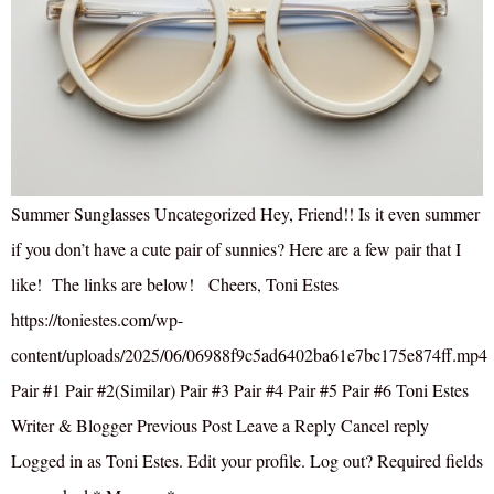
Summer Sunglasses Uncategorized Hey, Friend!! Is it even summer
if you don’t have a cute pair of sunnies? Here are a few pair that I
like! The links are below! Cheers, Toni Estes
https://toniestes.com/wp-
content/uploads/2025/06/06988f9c5ad6402ba61e7bc175e874ff.mp4
Pair #1 Pair #2(Similar) Pair #3 Pair #4 Pair #5 Pair #6 Toni Estes
Writer & Blogger Previous Post Leave a Reply Cancel reply
Logged in as Toni Estes. Edit your profile. Log out? Required fields