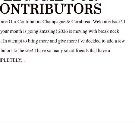
ONTRIBUTORS
ome Our Contributors Champagne & Cornbread Welcome back! I
your month is going amazing! 2026 is moving with break neck
. In attempt to bring more and give more i’ve decided to add a few
ibutors to the site! I have so many smart friends that have a
PLETELY...