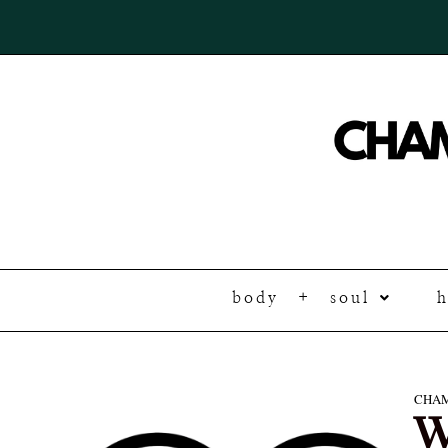
body + soul
CHAM
W