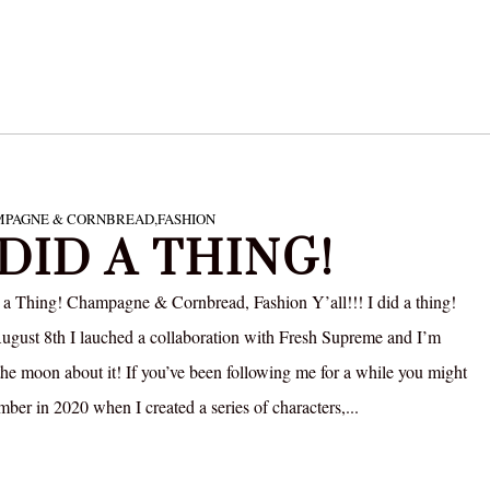
PAGNE & CORNBREAD
,
FASHION
 DID A THING!
 a Thing! Champagne & Cornbread, Fashion Y’all!!! I did a thing!
gust 8th I lauched a collaboration with Fresh Supreme and I’m
the moon about it! If you’ve been following me for a while you might
ber in 2020 when I created a series of characters,...