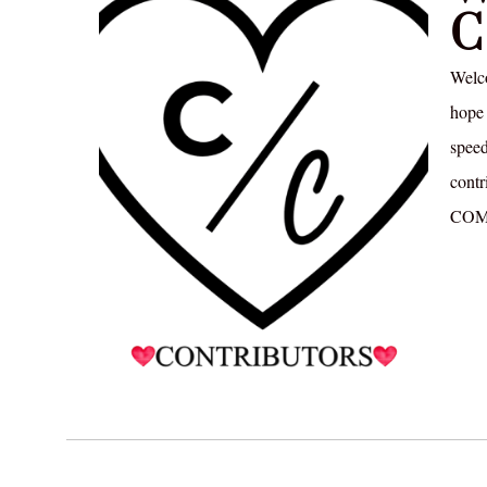
C
Welc
hope 
speed
contr
COM