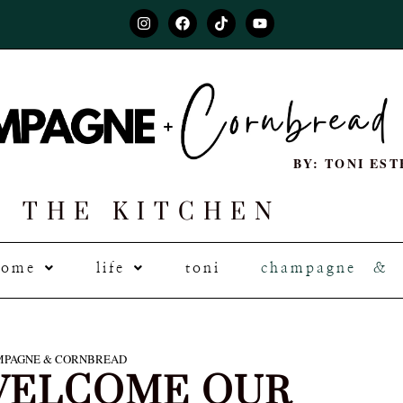
BY: TONI EST
THE KITCHEN
home
life
toni
champagne & 
PAGNE & CORNBREAD
ELCOME OUR