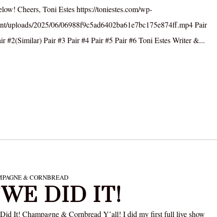
elow! Cheers, Toni Estes https://toniestes.com/wp-
ent/uploads/2025/06/06988f9c5ad6402ba61e7bc175e874ff.mp4 Pair
ir #2(Similar) Pair #3 Pair #4 Pair #5 Pair #6 Toni Estes Writer &...
PAGNE & CORNBREAD
/WE DID IT!
Did It! Champagne & Cornbread Y’all! I did my first full live show