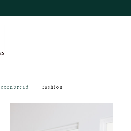
ES
cornbread
fashion