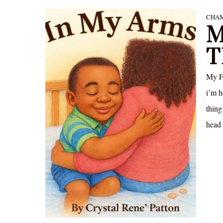
CHAM
M
T
My Fr
i’m h
thing
head 