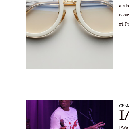
are b
cont
#1 Pa
CHAM
I
I/We 