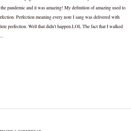
 the pandemic and it was amazing! My definition of amazing used to
rfection. Perfection meaning every note I sang was delivered with
ete perfection. Well that didn’t happen.LOL The fact that I walked
..