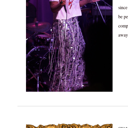
since
be pe
compl
away.