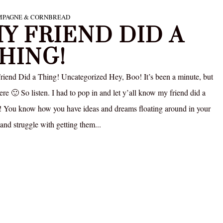
PAGNE & CORNBREAD
Y FRIEND DID A
HING!
iend Did a Thing! Uncategorized Hey, Boo! It’s been a minute, but
ere 🙂 So listen. I had to pop in and let y’all know my friend did a
! You know how you have ideas and dreams floating around in your
and struggle with getting them...