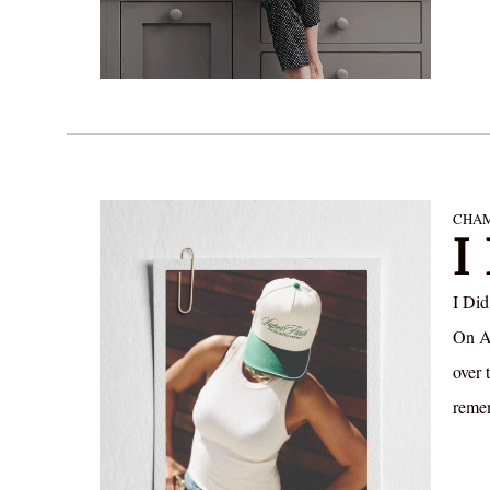
CHAM
I
I Did
On Au
over 
remem