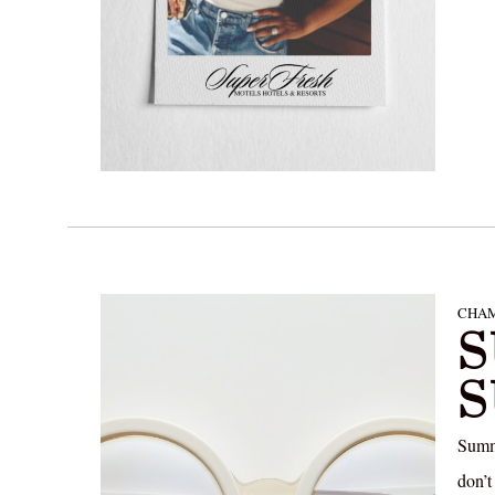
CHAM
S
Summe
don’t