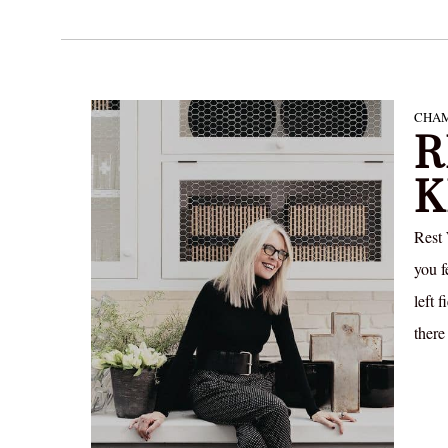
CHAM
R
K
Rest
you f
left 
there