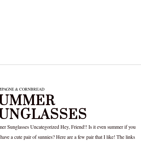
PAGNE & CORNBREAD
SUMMER
UNGLASSES
r Sunglasses Uncategorized Hey, Friend!! Is it even summer if you
 have a cute pair of sunnies? Here are a few pair that I like! The links