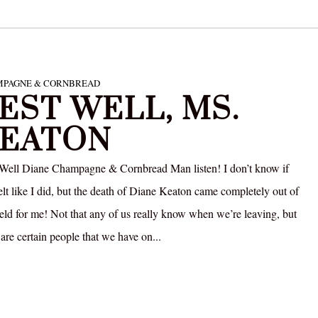
PAGNE & CORNBREAD
EST WELL, MS.
EATON
 Well Diane Champagne & Cornbread Man listen! I don’t know if
elt like I did, but the death of Diane Keaton came completely out of
field for me! Not that any of us really know when we’re leaving, but
 are certain people that we have on...