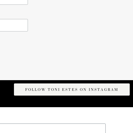
FOLLOW TONI ESTES ON INSTAGRAM