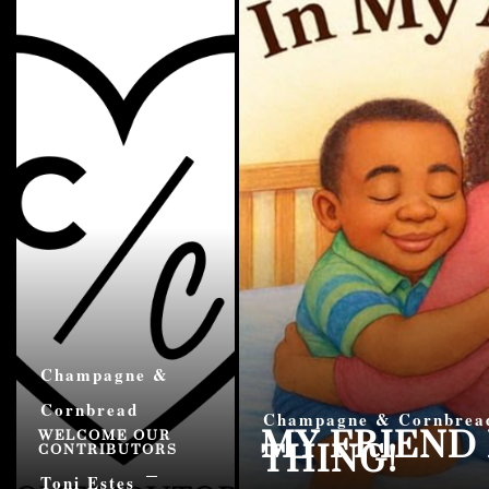
Champagne &
Cornbread
MY FRIEND 
Champagne & Cornbrea
THING!
WELCOME OUR
CONTRIBUTORS
Toni Estes