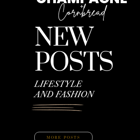
NEW
POSTS
LIFESTYLE
AND FASHION
MORE POSTS