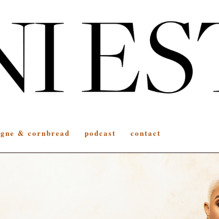
gne & cornbread
podcast
contact