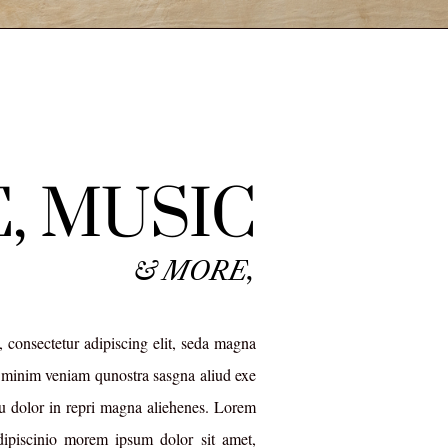
, MUSIC
& MORE,
 consectetur adipiscing elit, seda magna
minim veniam qunostra sasgna aliud exe
 dolor in repri magna aliehenes. Lorem
dipiscinio morem ipsum dolor sit amet,