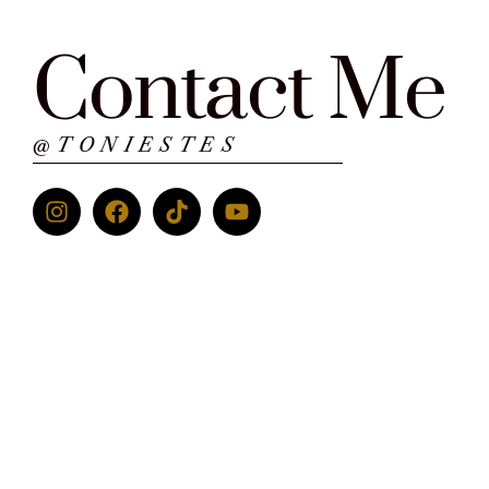
Contact Me
@TONIESTES