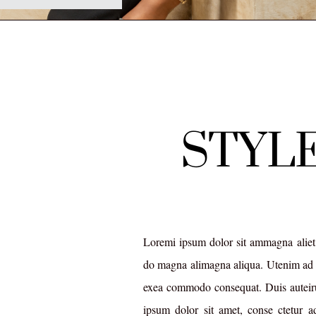
STYLE
Loremi ipsum dolor sit ammagna aliet,
do magna alimagna aliqua. Utenim ad 
exea commodo consequat. Duis auteiru
ipsum dolor sit amet, conse ctetur a