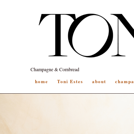
Champagne & Cornbread
home
Toni Estes
about
champa