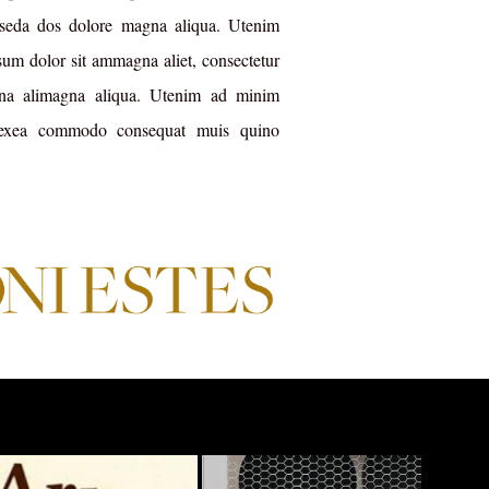
, seda dos dolore magna aliqua. Utenim
m dolor sit ammagna aliet, consectetur
gna alimagna aliqua. Utenim ad minim
 exea commodo consequat muis quino