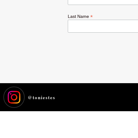
*
Last Name
@
toniestes