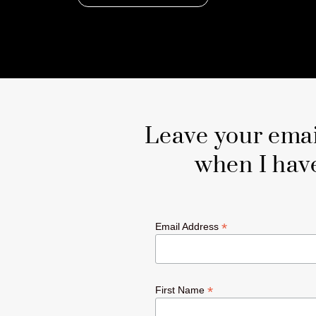
Leave your email
when I hav
*
Email Address
*
First Name