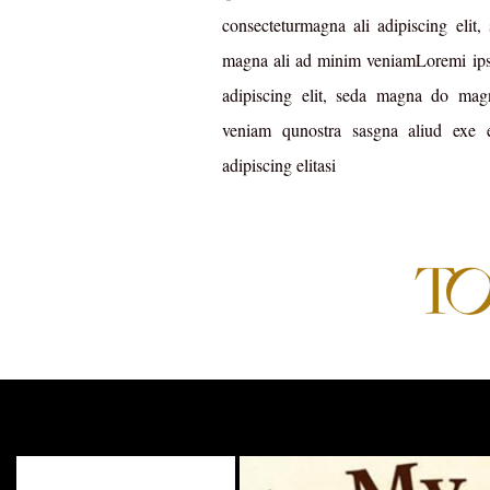
consecteturmagna ali adipiscing elit
magna ali ad minim veniamLoremi ipsu
adipiscing elit, seda magna do ma
veniam qunostra sasgna aliud exe
adipiscing elitasi