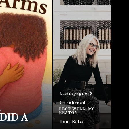
Champagne &
Cornbread
REST WELL, MS.
DID A
d
KEATON
Toni Estes