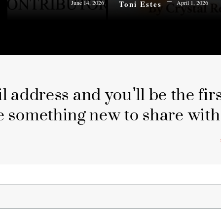
Toni Estes
June 14, 2026
April 1, 2026
 address and you’ll be the fir
e something new to share with