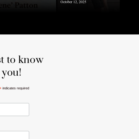
October 12, 2025
st to know
 you!
*
indicates required